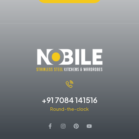
+91 7084 141516
Round-the-clock