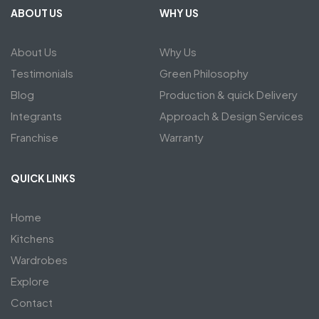
ABOUT US
WHY US
About Us
Why Us
Testimonials
Green Philosophy
Blog
Production & quick Delivery
Integrants
Approach & Design Services
Franchise
Warranty
QUICK LINKS
Home
Kitchens
Wardrobes
Explore
Contact