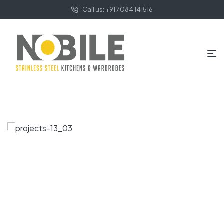
Call us: +91 7084 141516