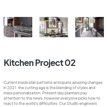
Kitchen Project 02
Сurrent inside plan patterns anticipate amazing changes
in 2021: the cutting age is the blending of styles and
mass personalization. Present day planners pay
attention to the news, however everyone picks how to
react to the world’s difficulties. Our Studio engineers