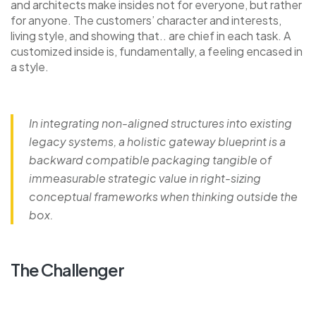
and architects make insides not for everyone, but rather
for anyone. The customers’ character and interests,
living style, and showing that.. are chief in each task. A
customized inside is, fundamentally, a feeling encased in
a style.
In integrating non-aligned structures into existing
legacy systems, a holistic gateway blueprint is a
backward compatible packaging tangible of
immeasurable strategic value in right-sizing
conceptual frameworks when thinking outside the
box.
The Challenger