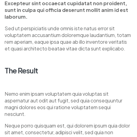
Excepteur sint occaecat cupidatat non proident,
sunt in culpa qui officia deserunt mollit anim id est
laborum.
Sed ut perspiciatis unde omnis iste natus error sit
voluptatem accusantium doloremque laudantium, totam
rem aperiam, eaque ipsa quae ab illo inventore veritatis
et quasi architecto beatae vitae dicta sunt explicabo.
The Result
Nemo enim ipsam voluptatem quia voluptas sit
aspernatur aut odit aut fugit, sed quia consequuntur
magni dolores eos qui ratione voluptatem sequi
nesciunt.
Neque porro quisquam est, qui dolorem ipsum quia dolor
sit amet, consectetur, adipisci velit, sed quia non